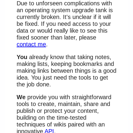
Due to unforseen complications with
an operating system upgrade tank is
currently broken. It's unclear if it will
be fixed. If you need access to your
data or would really like to see this
fixed sooner than later, please
contact me
.
You
already know that taking notes,
making lists, keeping bookmarks and
making links between things is a good
idea. You just need the tools to get
the job done.
We
provide you with straightforward
tools to create, maintain, share and
publish or protect your content,
building on the time-tested
techniques of wikis paired with an
innovative
API
.