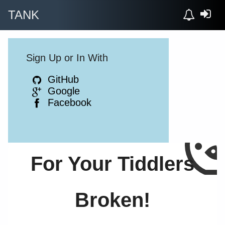
TANK
Sign Up or In With
GitHub
Google
Facebook
For Your Tiddlers
Broken!