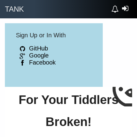
TANK
Sign Up or In With
GitHub
Google
Facebook
For Your Tiddlers
Broken!