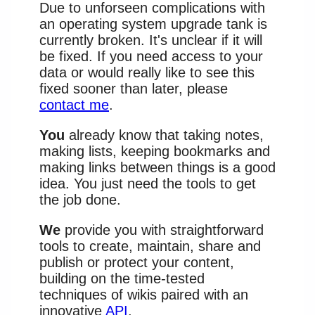
Due to unforseen complications with
an operating system upgrade tank is
currently broken. It's unclear if it will
be fixed. If you need access to your
data or would really like to see this
fixed sooner than later, please
contact me
.
You
already know that taking notes,
making lists, keeping bookmarks and
making links between things is a good
idea. You just need the tools to get
the job done.
We
provide you with straightforward
tools to create, maintain, share and
publish or protect your content,
building on the time-tested
techniques of wikis paired with an
innovative
API
.