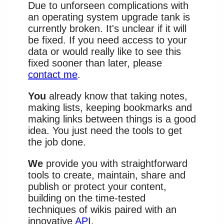
Due to unforseen complications with
an operating system upgrade tank is
currently broken. It's unclear if it will
be fixed. If you need access to your
data or would really like to see this
fixed sooner than later, please
contact me
.
You
already know that taking notes,
making lists, keeping bookmarks and
making links between things is a good
idea. You just need the tools to get
the job done.
We
provide you with straightforward
tools to create, maintain, share and
publish or protect your content,
building on the time-tested
techniques of wikis paired with an
innovative
API
.