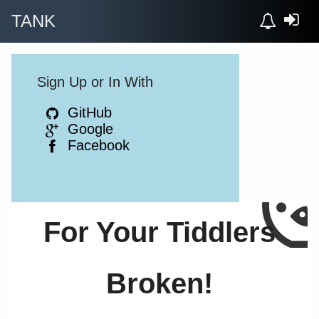
TANK
Sign Up or In With
GitHub
Google
Facebook
For Your Tiddlers
Broken!