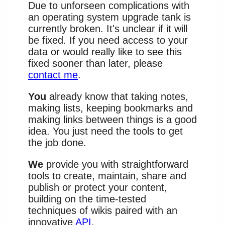
Due to unforseen complications with
an operating system upgrade tank is
currently broken. It's unclear if it will
be fixed. If you need access to your
data or would really like to see this
fixed sooner than later, please
contact me
.
You
already know that taking notes,
making lists, keeping bookmarks and
making links between things is a good
idea. You just need the tools to get
the job done.
We
provide you with straightforward
tools to create, maintain, share and
publish or protect your content,
building on the time-tested
techniques of wikis paired with an
innovative
API
.