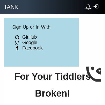
TANK
Sign Up or In With
GitHub
Google
Facebook
For Your Tiddlers
Broken!