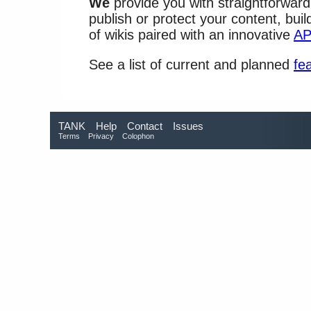
We
provide you with straightforward
publish or protect your content, bui
of wikis paired with an innovative
AP
See a list of current and planned
fe
TANK
Help
Contact
Issues
Terms
Privacy
Colophon