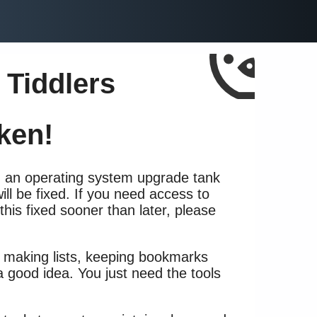
 Tiddlers
ken!
h an operating system upgrade tank
 will be fixed. If you need access to
 this fixed sooner than later, please
, making lists, keeping bookmarks
a good idea. You just need the tools