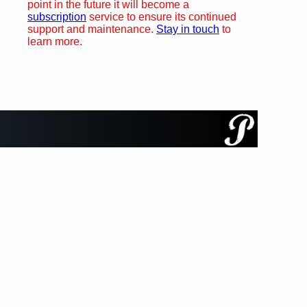
point in the future it will become a
subscription
service to ensure its continued
support and maintenance.
Stay in touch
to
learn more.