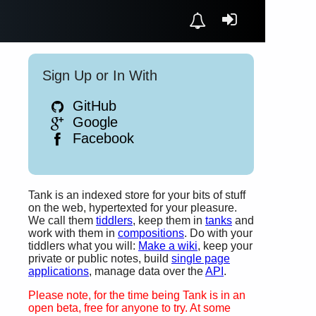
Sign Up or In With
GitHub
Google
Facebook
Tank is an indexed store for your bits of stuff
on the web, hypertexted for your pleasure.
We call them
tiddlers
, keep them in
tanks
and
work with them in
compositions
. Do with your
tiddlers what you will:
Make a wiki
, keep your
private or public notes, build
single page
applications
, manage data over the
API
.
Please note, for the time being Tank is in an
open beta, free for anyone to try. At some