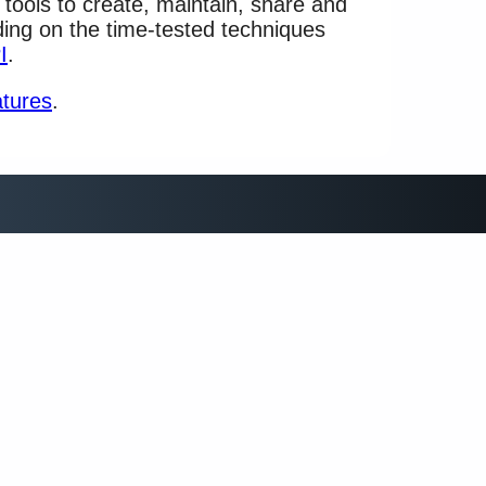
 tools to create, maintain, share and
lding on the time-tested techniques
I
.
atures
.