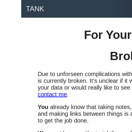
TANK
For Your
Bro
Due to unforseen complications wit
is currently broken. It's unclear if it
your data or would really like to see
contact me
.
You
already know that taking notes
and making links between things is 
to get the job done.