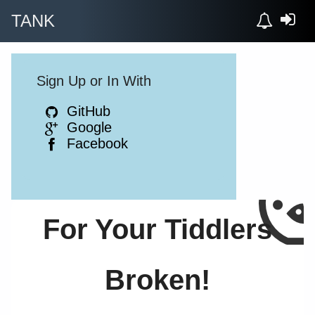
TANK
Sign Up or In With
GitHub
Google
Facebook
For Your Tiddlers
Broken!