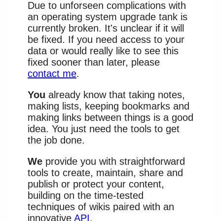
Due to unforseen complications with
an operating system upgrade tank is
currently broken. It's unclear if it will
be fixed. If you need access to your
data or would really like to see this
fixed sooner than later, please
contact me
.
You
already know that taking notes,
making lists, keeping bookmarks and
making links between things is a good
idea. You just need the tools to get
the job done.
We
provide you with straightforward
tools to create, maintain, share and
publish or protect your content,
building on the time-tested
techniques of wikis paired with an
innovative
API
.